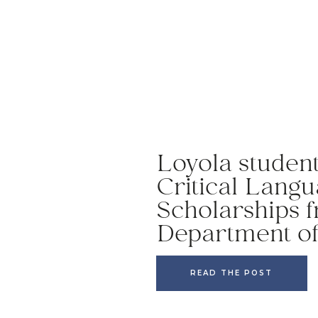
Loyola studen
Critical Lang
Scholarships f
Department of
READ THE POST