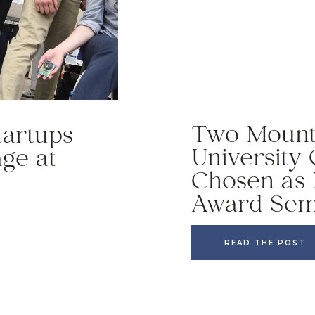
Two Mount 
tartups
University
age at
Chosen as 
Award Semi
READ THE POST