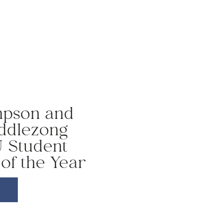
mpson and
ddlezong
 Student
of the Year