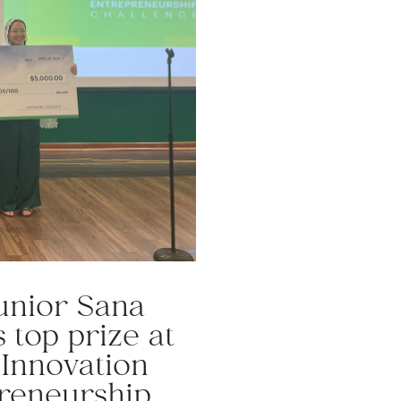
junior Sana
 top prize at
 Innovation
reneurship