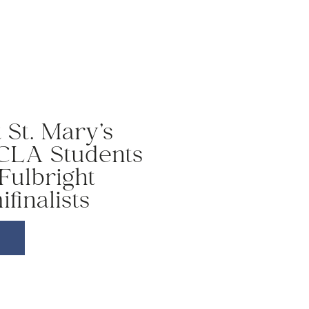
St. Mary’s
 CLA Students
Fulbright
finalists