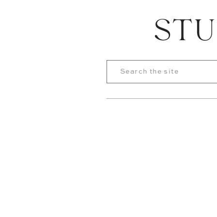
STU
Search
for: