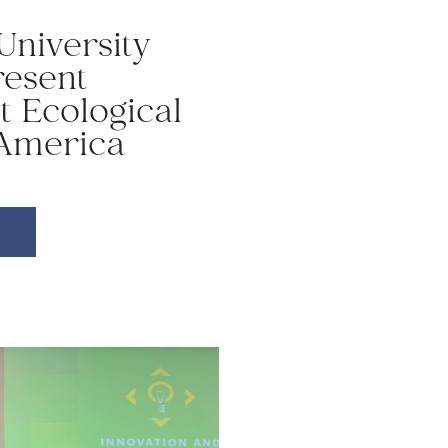
University
resent
t Ecological
 America