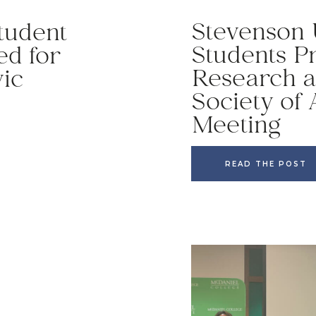
Stevenson 
tudent
Students P
ed for
Research a
vic
Society of
Meeting
READ THE POST