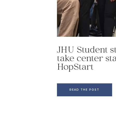
JHU Student s
take center st
HopStart
READ THE POST