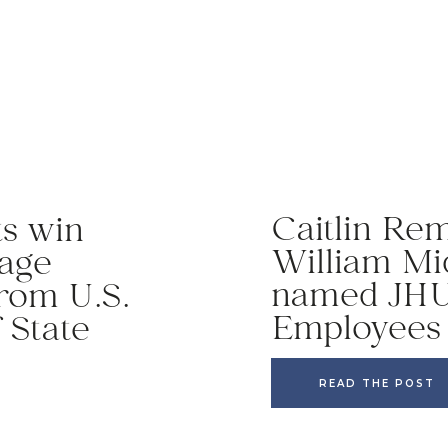
Caitlin Re
ts win
William Mi
uage
named JHU
rom U.S.
Employees 
 State
READ THE POST