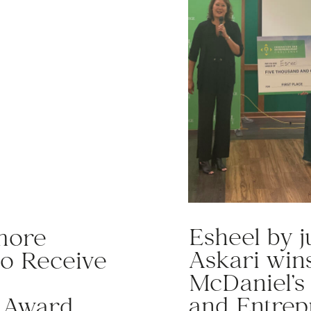
Esheel by 
more
Askari wins
to Receive
McDaniel’s
and Entrep
l Award