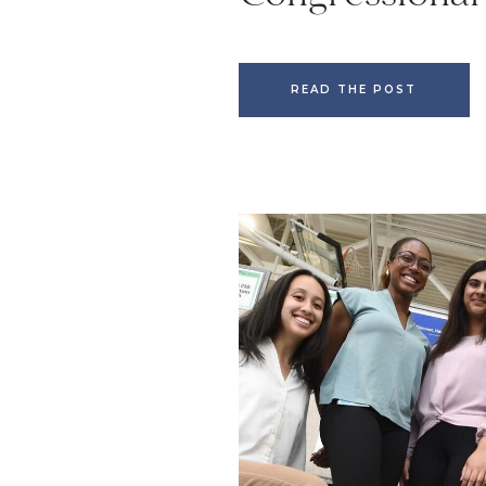
READ THE POST