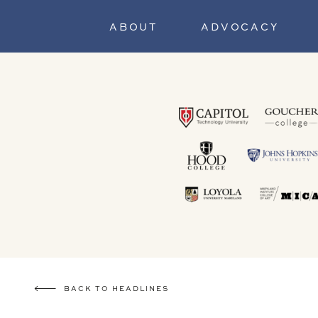
ABOUT
ADVOCACY
BACK TO HEADLINES