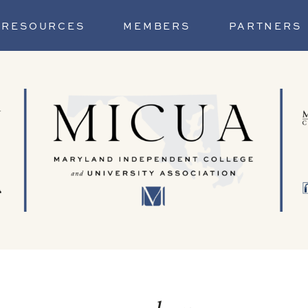
RESOURCES
MEMBERS
PARTNERS