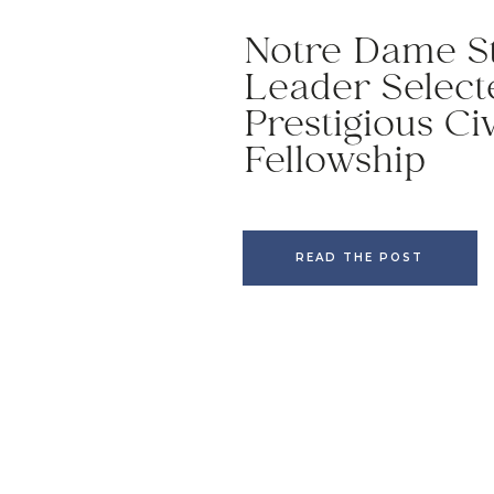
Notre Dame S
Leader Select
Prestigious Ci
Fellowship
READ THE POST