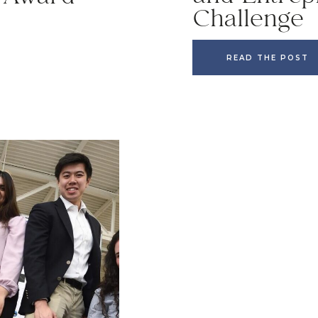
Challenge
READ THE POST