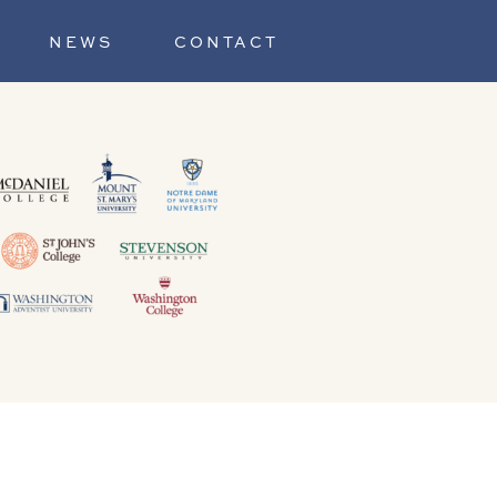
NEWS
CONTACT