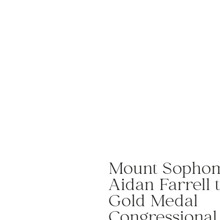
Mount Sopho
Aidan Farrell 
Gold Medal
Congressiona