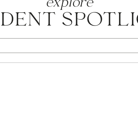
explore
DENT SPOTL