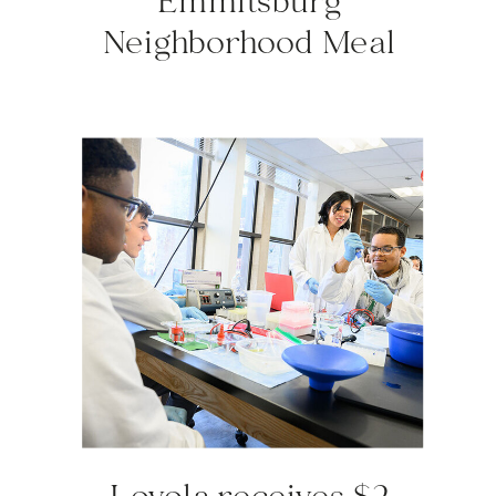
Emmitsburg
Neighborhood Meal