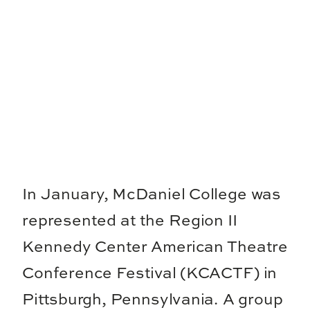
In January, McDaniel College was
represented at the Region II
Kennedy Center American Theatre
Conference Festival (KCACTF) in
Pittsburgh, Pennsylvania. A group