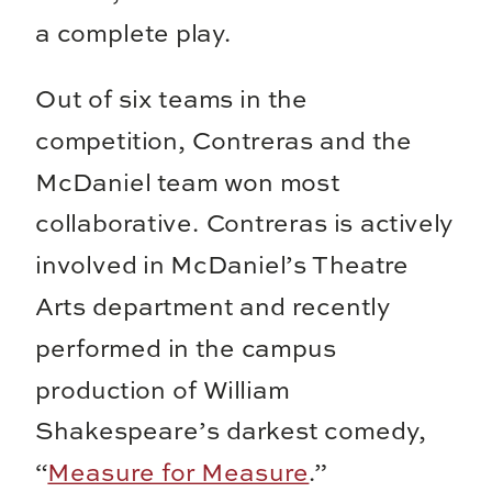
a complete play.
Out of six teams in the
competition, Contreras and the
McDaniel team won most
collaborative. Contreras is actively
involved in McDaniel’s Theatre
Arts department and recently
performed in the campus
production of William
Shakespeare’s darkest comedy,
“
Measure for Measure
.”