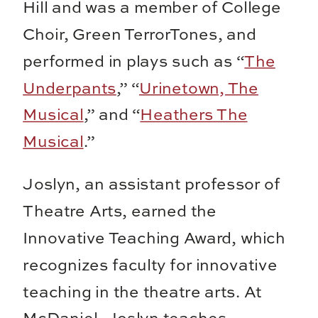
Hill and was a member of College
Choir, Green TerrorTones, and
performed in plays such as “
The
Underpants
,” “
Urinetown, The
Musical
,” and “
Heathers The
Musical
.”
Joslyn, an assistant professor of
Theatre Arts, earned the
Innovative Teaching Award, which
recognizes faculty for innovative
teaching in the theatre arts. At