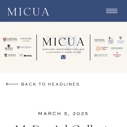
BACK TO HEADLINES
MARCH 5, 2025