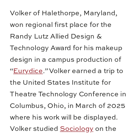
Volker of Halethorpe, Maryland,
won regional first place for the
Randy Lutz Allied Design &
Technology Award for his makeup
design in a campus production of
“
Eurydice
.”
Volker earned a trip to
the United States Institute for
Theatre Technology Conference in
Columbus, Ohio, in March of 2025
where his work will be displayed.
Volker studied
Sociology
on the