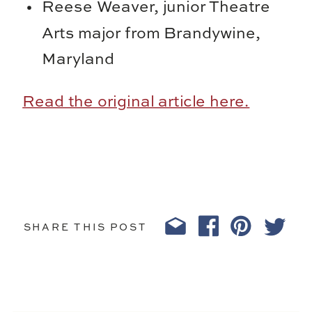
Reese Weaver, junior Theatre
Arts major from Brandywine,
Maryland
Read the original article here.
SHARE THIS POST