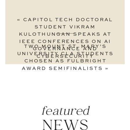
«
CAPITOL TECH DOCTORAL
STUDENT VIKRAM
KULOTHUNGAN SPEAKS AT
IEEE CONFERENCES ON AI
TWO MOUNT ST. MARY’S
GOVERNANCE AND
UNIVERSITY CLA STUDENTS
CYBERSECURITY
CHOSEN AS FULBRIGHT
AWARD SEMIFINALISTS
»
featured
NEWS