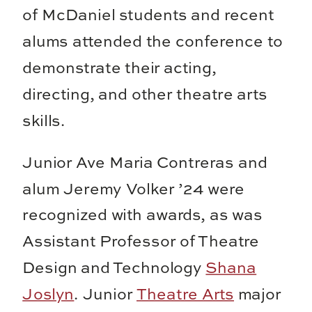
of McDaniel students and recent
alums attended the conference to
demonstrate their acting,
directing, and other theatre arts
skills.
Junior Ave Maria Contreras and
alum Jeremy Volker ’24 were
recognized with awards, as was
Assistant Professor of Theatre
Design and Technology
Shana
Joslyn
. Junior
Theatre Arts
major