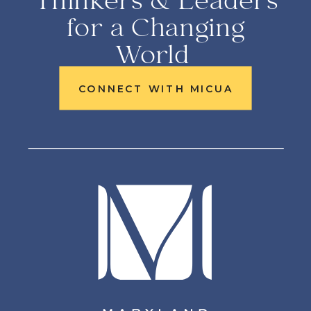
Thinkers & Leaders
for a Changing
World
CONNECT WITH MICUA