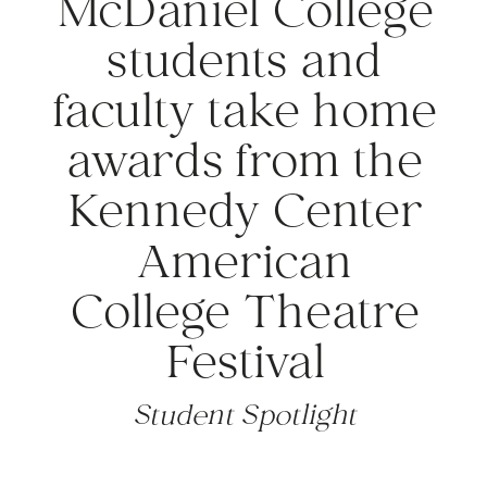
McDaniel College
students and
faculty take home
awards from the
Kennedy Center
American
College Theatre
Festival
Student Spotlight