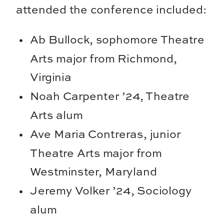
attended the conference included:
Ab Bullock, sophomore Theatre
Arts major from Richmond,
Virginia
Noah Carpenter ’24, Theatre
Arts alum
Ave Maria Contreras, junior
Theatre Arts major from
Westminster, Maryland
Jeremy Volker ’24, Sociology
alum