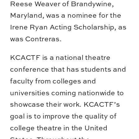
Reese Weaver of Brandywine,
Maryland, was a nominee for the
Irene Ryan Acting Scholarship, as
was Contreras.
KCACTF is a national theatre
conference that has students and
faculty from colleges and
universities coming nationwide to
showcase their work. KCACTF’s
goal is to improve the quality of
college theatre in the United