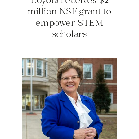
Loyola receives $2
million NSF grant to
empower STEM
scholars