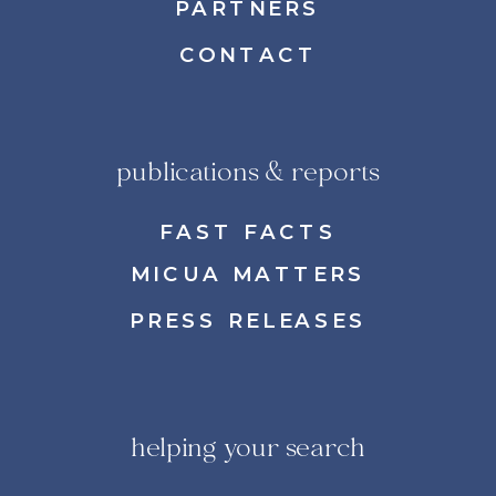
PARTNERS
CONTACT
publications & reports
FAST FACTS
MICUA MATTERS
PRESS RELEASES
helping your search