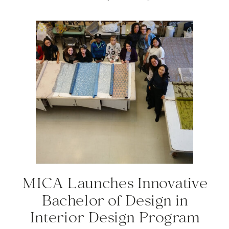
MICA Launches Innovative
Bachelor of Design in
Interior Design Program