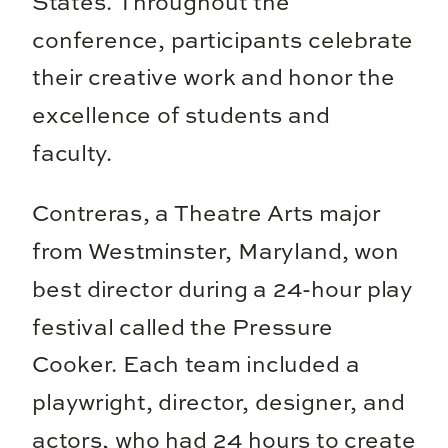
States. Throughout the
conference, participants celebrate
their creative work and honor the
excellence of students and
faculty.
Contreras, a Theatre Arts major
from Westminster, Maryland, won
best director during a 24-hour play
festival called the Pressure
Cooker. Each team included a
playwright, director, designer, and
actors, who had 24 hours to create