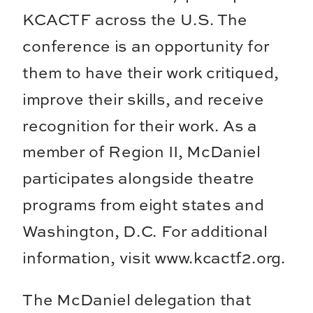
KCACTF across the U.S. The
conference is an opportunity for
them to have their work critiqued,
improve their skills, and receive
recognition for their work. As a
member of Region II, McDaniel
participates alongside theatre
programs from eight states and
Washington, D.C. For additional
information, visit www.kcactf2.org.
The McDaniel delegation that