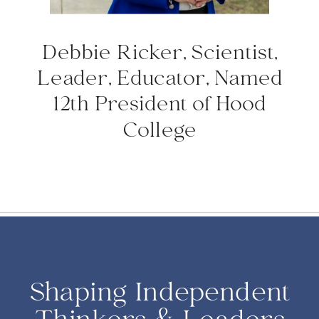
Debbie Ricker, Scientist,
Leader, Educator, Named
12th President of Hood
College
Shaping Independent