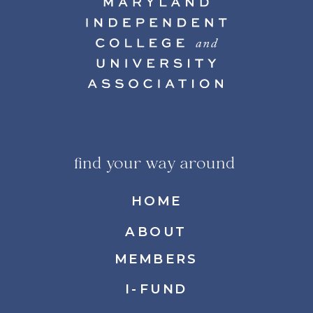
find your way around
HOME
ABOUT
MEMBERS
I-FUND