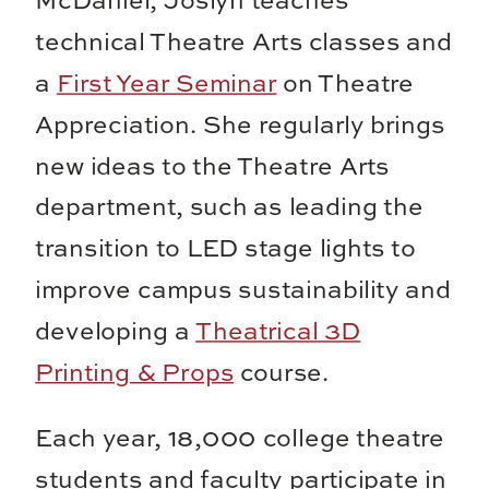
McDaniel, Joslyn teaches
technical Theatre Arts classes and
a
First Year Seminar
on Theatre
Appreciation. She regularly brings
new ideas to the Theatre Arts
department, such as leading the
transition to LED stage lights to
improve campus sustainability and
developing a
Theatrical 3D
Printing & Props
course.
Each year, 18,000 college theatre
students and faculty participate in