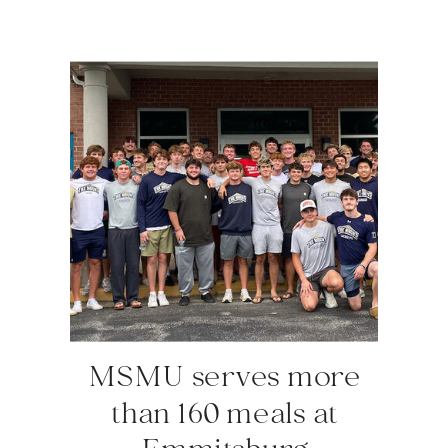
MSMU serves more
than 160 meals at