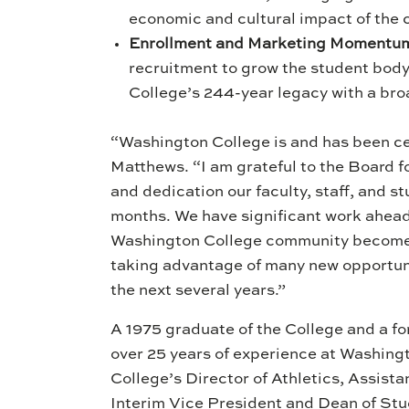
economic and cultural impact of the
Enrollment and Marketing Momentu
recruitment to grow the student body
College’s 244-year legacy with a br
“Washington College is and has been cen
Matthews. “I am grateful to the Board f
and dedication our faculty, staff, and 
months. We have significant work ahead
Washington College community becomes 
taking advantage of many new opportunit
the next several years.”
A 1975 graduate of the College and a f
over 25 years of experience at Washingt
College’s Director of Athletics, Assista
Interim Vice President and Dean of Stude