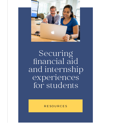
Securing
financial aid
and internship
experiences
for students
RESOURCES