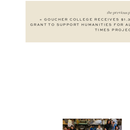
the previous p
«
GOUCHER COLLEGE RECEIVES $1.
GRANT TO SUPPORT HUMANITIES FOR A
TIMES PROJE