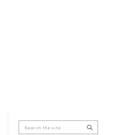
Search
for: