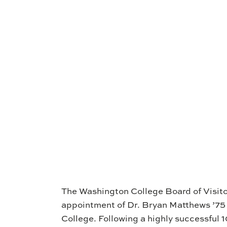
The Washington College Board of Visito
appointment of Dr. Bryan Matthews ’75
College. Following a highly successful 