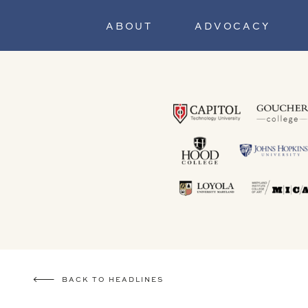
ABOUT
ADVOCACY
BACK TO HEADLINES