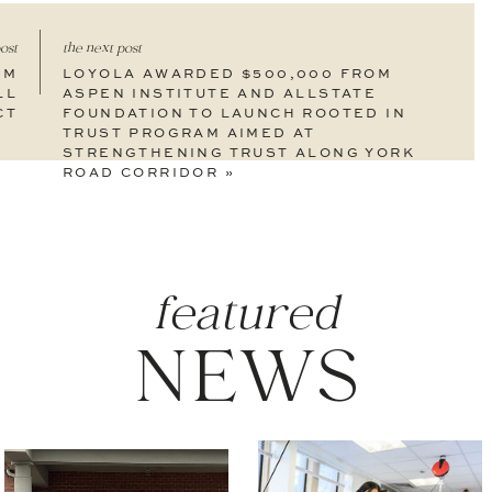
ost
the next post
3M
LOYOLA AWARDED $500,000 FROM
LL
ASPEN INSTITUTE AND ALLSTATE
CT
FOUNDATION TO LAUNCH ROOTED IN
TRUST PROGRAM AIMED AT
STRENGTHENING TRUST ALONG YORK
ROAD CORRIDOR
»
featured
NEWS