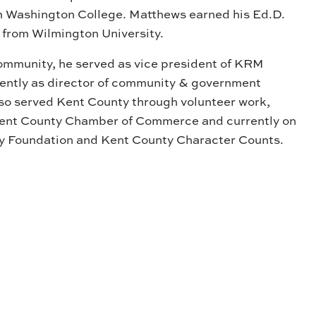
m Washington College. Matthews earned his Ed.D.
 from Wilmington University.
ommunity, he served as vice president of KRM
ntly as director of community & government
lso served Kent County through volunteer work,
 Kent County Chamber of Commerce and currently on
y Foundation and Kent County Character Counts.