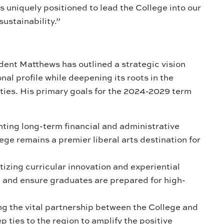
 uniquely positioned to lead the College into our
sustainability.”
ent Matthews has outlined a strategic vision
nal profile while deepening its roots in the
es. His primary goals for the 2024-2029 term
ing long-term financial and administrative
ge remains a premier liberal arts destination for
tizing curricular innovation and experiential
n and ensure graduates are prepared for high-
g the vital partnership between the College and
 ties to the region to amplify the positive