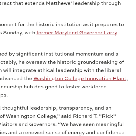
tract that extends Matthews’ leadership through
ent for the historic institution as it prepares to
s Sunday, with
former Maryland Governor Larry
ned by significant institutional momentum and a
notably, he oversaw the historic groundbreaking of
h will integrate ethical leadership with the liberal
o advanced the
Washington College Innovation Plant
,
neurship hub designed to foster workforce
ips.
thoughtful leadership, transparency, and an
f Washington College,” said Richard T. “Rick”
Visitors and Governors. “We have seen meaningful
ities and a renewed sense of energy and confidence