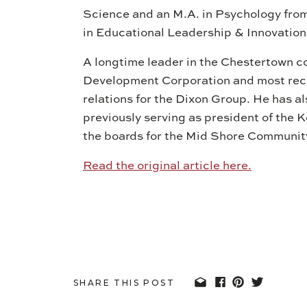
Science and an M.A. in Psychology fro
in Educational Leadership & Innovation
A longtime leader in the Chestertown c
Development Corporation and most rece
relations for the Dixon Group. He has a
previously serving as president of the
the boards for the Mid Shore Communit
Read the original article here.
SHARE THIS POST