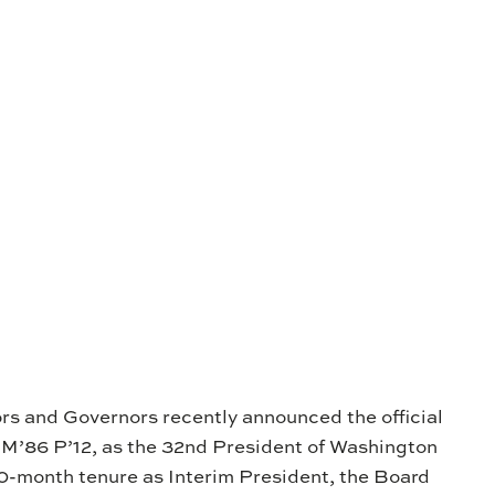
rs and Governors recently announced the official
 M’86 P’12, as the 32nd President of Washington
10-month tenure as Interim President, the Board