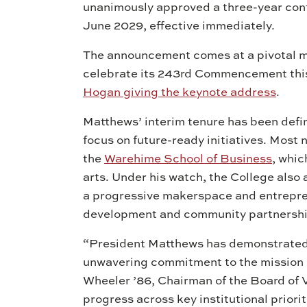
unanimously approved a three-year con
June 2029, effective immediately.
The announcement comes at a pivotal mom
celebrate its 243rd Commencement thi
Hogan giving the keynote address
.
Matthews’ interim tenure has been defi
focus on future-ready initiatives. Most 
the
Warehime School of Business
, whic
arts. Under his watch, the College als
a progressive makerspace and entrepre
development and community partnersh
“President Matthews has demonstrated 
unwavering commitment to the mission o
Wheeler ’86, Chairman of the Board of 
progress across key institutional prior