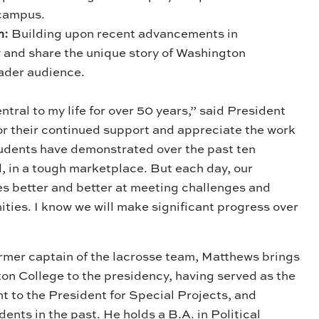
 campus.
m:
Building upon recent advancements in
 and share the unique story of Washington
oader audience.
tral to my life for over 50 years,” said President
or their continued support and appreciate the work
students have demonstrated over the past ten
, in a tough marketplace. But each day, our
better and better at meeting challenges and
ies. I know we will make significant progress over
ormer captain of the lacrosse team, Matthews brings
on College to the presidency, having served as the
nt to the President for Special Projects, and
nts in the past. He holds a B.A. in Political