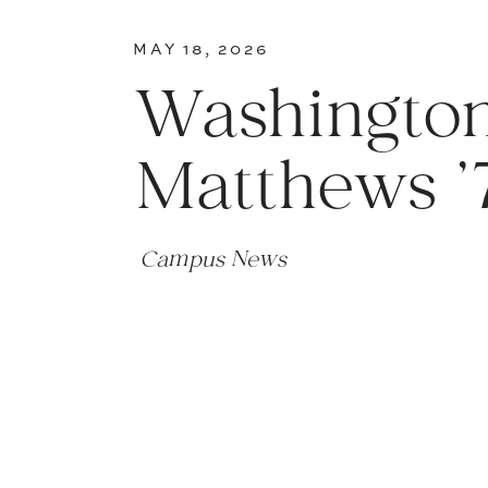
MAY 18, 2026
Washington
Matthews ’
Campus News