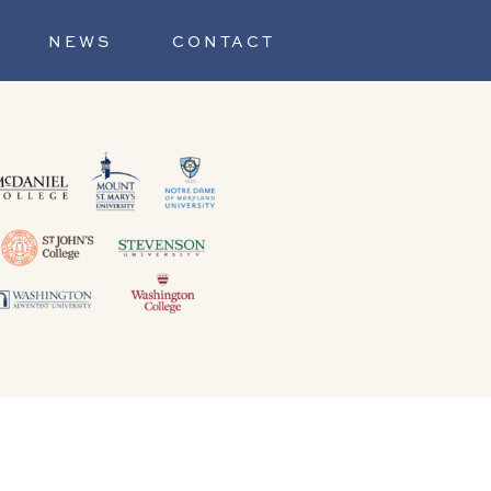
NEWS
CONTACT