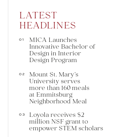
LATEST
HEADLINES
MICA Launches
01
Innovative Bachelor of
Design in Interior
Design Program
Mount St. Mary’s
02
University serves
more than 160 meals
at Emmitsburg
Neighborhood Meal
Loyola receives $2
03
million NSF grant to
empower STEM scholars