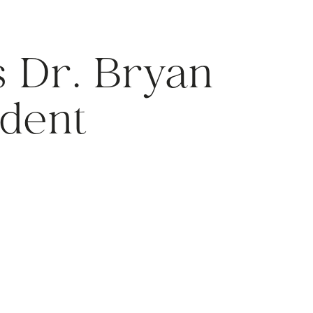
 Dr. Bryan
ident