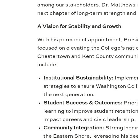
among our stakeholders. Dr. Matthews is
next chapter of long-term strength and 
A Vision for Stability and Growth
With his permanent appointment, Presid
focused on elevating the College’s natio
Chestertown and Kent County communiti
include:
Institutional Sustainability:
Implement
strategies to ensure Washington Colle
the next generation.
Student Success & Outcomes:
Priori
learning to improve student retentio
impact careers and civic leadership.
Community Integration:
Strengthenin
the Eastern Shore, leveraging his deep