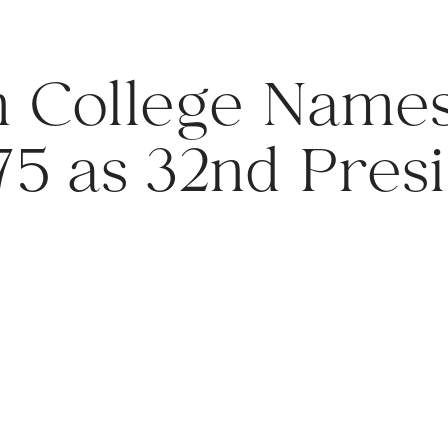
 College Names
75 as 32nd Pres