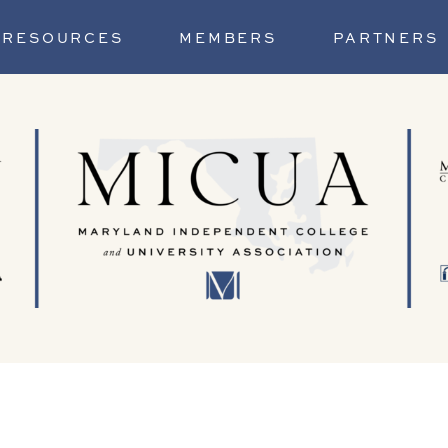
RESOURCES
MEMBERS
PARTNERS