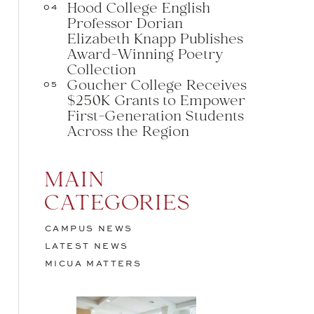
Hood College English
04
Professor Dorian
Elizabeth Knapp Publishes
Award-Winning Poetry
Collection
Goucher College Receives
05
$250K Grants to Empower
First-Generation Students
Across the Region
MAIN
CATEGORIES
CAMPUS NEWS
LATEST NEWS
MICUA MATTERS