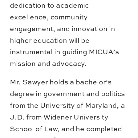
dedication to academic
excellence, community
engagement, and innovation in
higher education will be
instrumental in guiding MICUA’s
mission and advocacy.
Mr. Sawyer holds a bachelor’s
degree in government and politics
from the University of Maryland, a
J.D. from Widener University
School of Law, and he completed