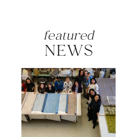
featured
NEWS