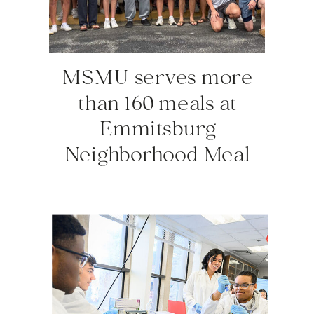
MSMU serves more
than 160 meals at
Emmitsburg
Neighborhood Meal