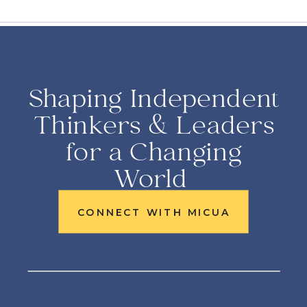
Shaping Independent
Thinkers & Leaders
for a Changing
World
CONNECT WITH MICUA