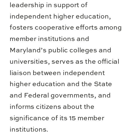
leadership in support of
independent higher education,
fosters cooperative efforts among
member institutions and
Maryland’s public colleges and
universities, serves as the official
liaison between independent
higher education and the State
and Federal governments, and
informs citizens about the
significance of its 15 member
institutions.