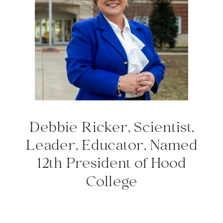
Debbie Ricker, Scientist,
Leader, Educator, Named
12th President of Hood
College