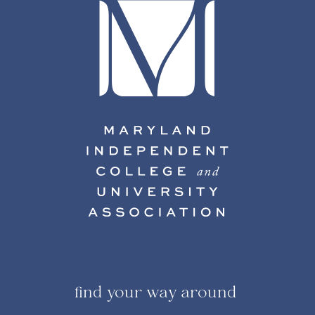
find your way around