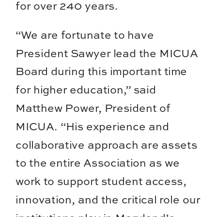
for over 240 years.
“We are fortunate to have
President Sawyer lead the MICUA
Board during this important time
for higher education,” said
Matthew Power, President of
MICUA. “His experience and
collaborative approach are assets
to the entire Association as we
work to support student access,
innovation, and the critical role our