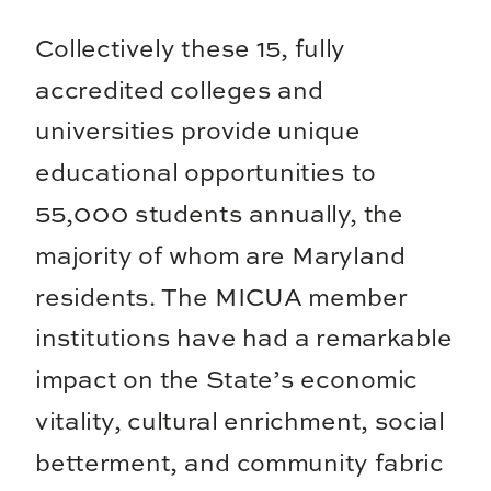
Collectively these 15, fully
accredited colleges and
universities provide unique
educational opportunities to
55,000 students annually, the
majority of whom are Maryland
residents. The MICUA member
institutions have had a remarkable
impact on the State’s economic
vitality, cultural enrichment, social
betterment, and community fabric