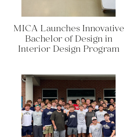
MICA Launches Innovative
Bachelor of Design in
Interior Design Program