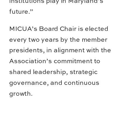
institutions play in Maryland’s
future.”
MICUA’s Board Chair is elected
every two years by the member
presidents, in alignment with the
Association’s commitment to
shared leadership, strategic
governance, and continuous
growth.