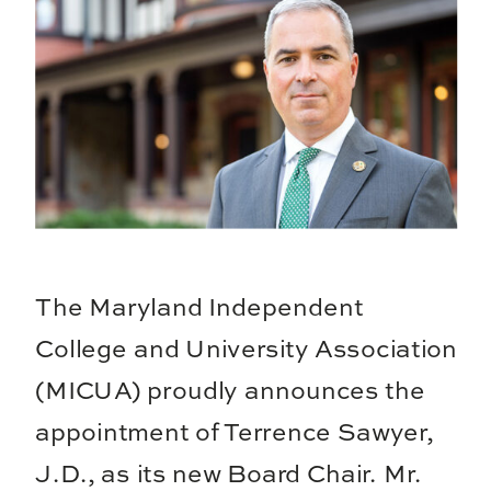
The Maryland Independent
College and University Association
(MICUA) proudly announces the
appointment of Terrence Sawyer,
J.D., as its new Board Chair. Mr.