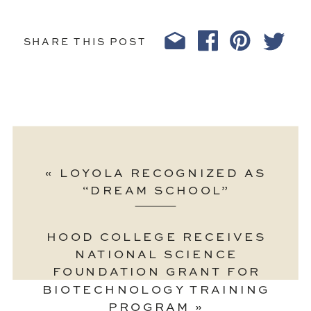
SHARE THIS POST
«
LOYOLA RECOGNIZED AS
“DREAM SCHOOL”
HOOD COLLEGE RECEIVES
NATIONAL SCIENCE
FOUNDATION GRANT FOR
BIOTECHNOLOGY TRAINING
PROGRAM
»