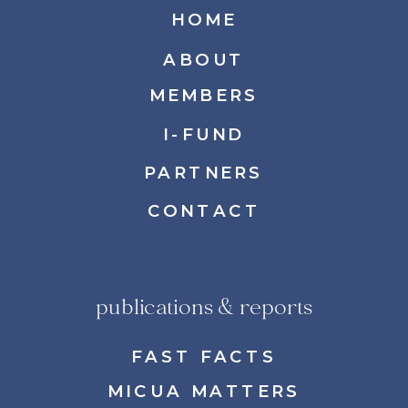
HOME
ABOUT
MEMBERS
I-FUND
PARTNERS
CONTACT
publications & reports
FAST FACTS
MICUA MATTERS