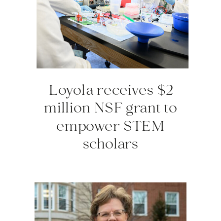
Loyola receives $2
million NSF grant to
empower STEM
scholars