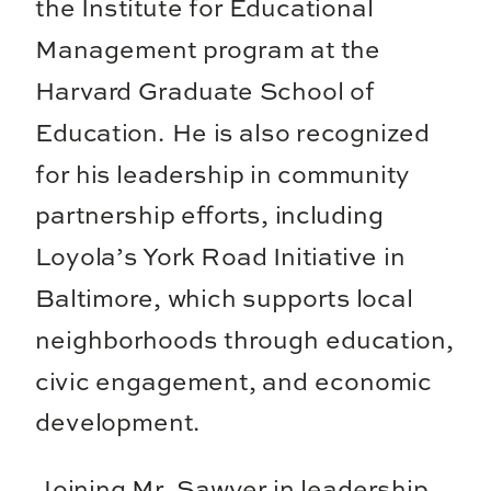
the Institute for Educational
Management program at the
Harvard Graduate School of
Education. He is also recognized
for his leadership in community
partnership efforts, including
Loyola’s York Road Initiative in
Baltimore, which supports local
neighborhoods through education,
civic engagement, and economic
development.
Joining Mr. Sawyer in leadership