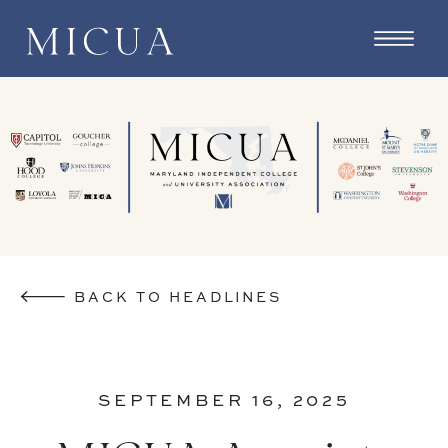
BACK TO HEADLINES
SEPTEMBER 16, 2025