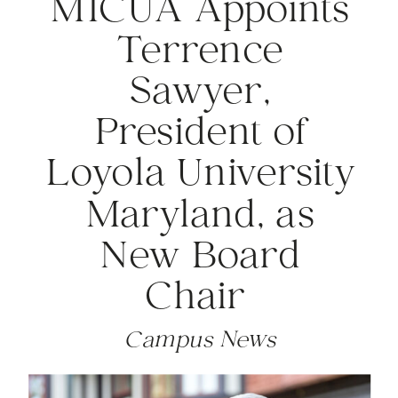
MICUA Appoints
Terrence
Sawyer,
President of
Loyola University
Maryland, as
New Board
Chair
Campus News