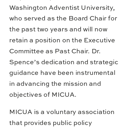
Washington Adventist University,
who served as the Board Chair for
the past two years and will now
retain a position on the Executive
Committee as Past Chair. Dr.
Spence’s dedication and strategic
guidance have been instrumental
in advancing the mission and
objectives of MICUA.
MICUA is a voluntary association
that provides public policy