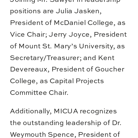
positions are Julia Jasken,
President of McDaniel College, as
Vice Chair; Jerry Joyce, President
of Mount St. Mary’s University, as
Secretary/Treasurer; and Kent
Devereaux, President of Goucher
College, as Capital Projects
Committee Chair.
Additionally, MICUA recognizes
the outstanding leadership of Dr.
Weymouth Spence, President of