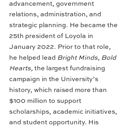
advancement, government
relations, administration, and
strategic planning. He became the
25th president of Loyola in
January 2022. Prior to that role,
he helped lead
Bright Minds, Bold
Hearts,
the largest fundraising
campaign in the University’s
history, which raised more than
$100 million to support
scholarships, academic initiatives,
and student opportunity. His