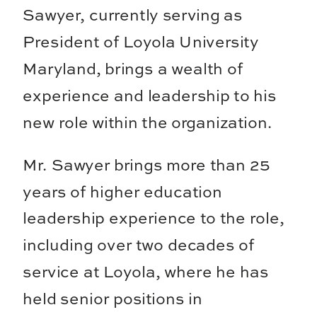
Sawyer, currently serving as
President of Loyola University
Maryland, brings a wealth of
experience and leadership to his
new role within the organization.
Mr. Sawyer brings more than 25
years of higher education
leadership experience to the role,
including over two decades of
service at Loyola, where he has
held senior positions in