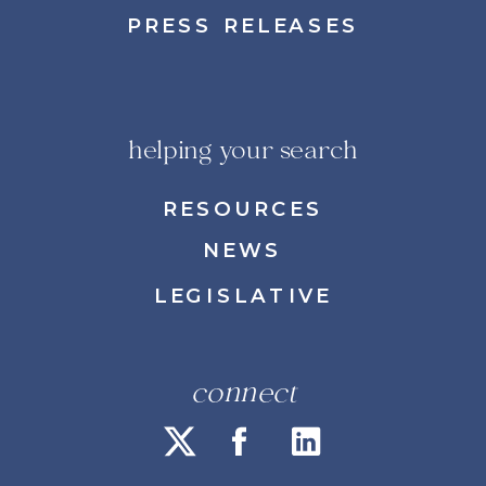
PRESS RELEASES
helping your search
RESOURCES
NEWS
LEGISLATIVE
connect