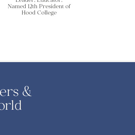
Leader, Educator,
Named 12th President of
Hood College
ers &
orld