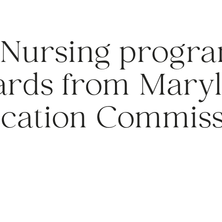
 Nursing progra
ards from Mary
cation Commiss