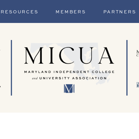
RESOURCES
MEMBERS
PARTNERS