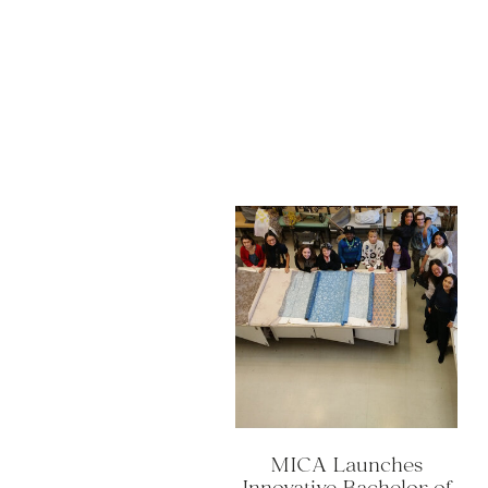
MICA Launches