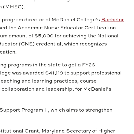
on (MHEC).
d program director of McDaniel College’s
Bachelor
ned the Academic Nurse Educator Certification
m amount of $5,000 for achieving the National
ducator (CNE) credential, which recognizes
cation.
ing programs in the state to get a FY26
llege was awarded $41,119 to support professional
eaching and learning practices, course
collaboration and leadership, for McDaniel’s
Support Program II, which aims to strengthen
titutional Grant, Maryland Secretary of Higher