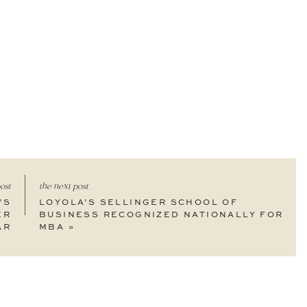
ost
the next post
’S
LOYOLA’S SELLINGER SCHOOL OF
ER
BUSINESS RECOGNIZED NATIONALLY FOR
AR
MBA
»