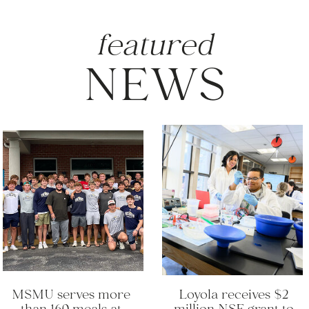
featured
NEWS
MSMU serves more
Loyola receives $2