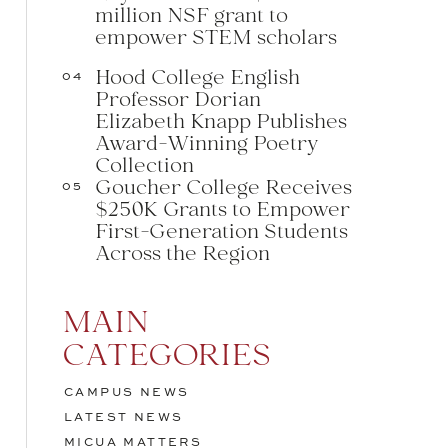
million NSF grant to
empower STEM scholars
Hood College English
04
Professor Dorian
Elizabeth Knapp Publishes
Award-Winning Poetry
Collection
Goucher College Receives
05
$250K Grants to Empower
First-Generation Students
Across the Region
MAIN
CATEGORIES
CAMPUS NEWS
LATEST NEWS
MICUA MATTERS