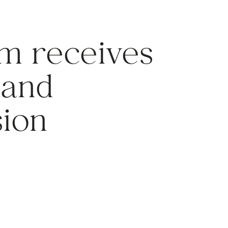
m receives
land
ion