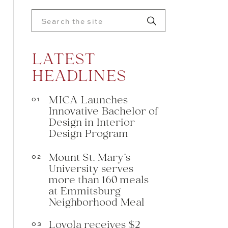
Search
for:
LATEST
HEADLINES
MICA Launches
01
Innovative Bachelor of
Design in Interior
Design Program
Mount St. Mary’s
02
University serves
more than 160 meals
at Emmitsburg
Neighborhood Meal
Loyola receives $2
03