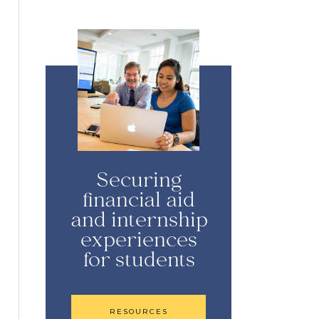
Securing
financial aid
and internship
experiences
for students
RESOURCES