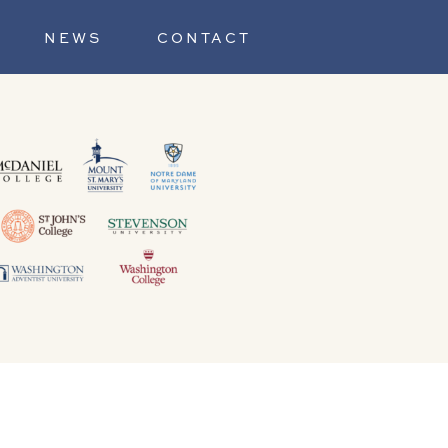
NEWS
CONTACT