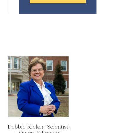
Debbie Ricker, Scientist,