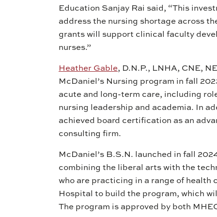
Education Sanjay Rai said, “This inves
address the nursing shortage across the
grants will support clinical faculty dev
nurses.”
Heather Gable
, D.N.P., LNHA, CNE, NE
McDaniel’s Nursing program in fall 2023
acute and long-term care, including rol
nursing leadership and academia. In add
achieved board certification as an adv
consulting firm.
McDaniel’s B.S.N. launched in fall 2024
combining the liberal arts with the tech
who are practicing in a range of health 
Hospital to build the program, which wil
The program is approved by both MHEC