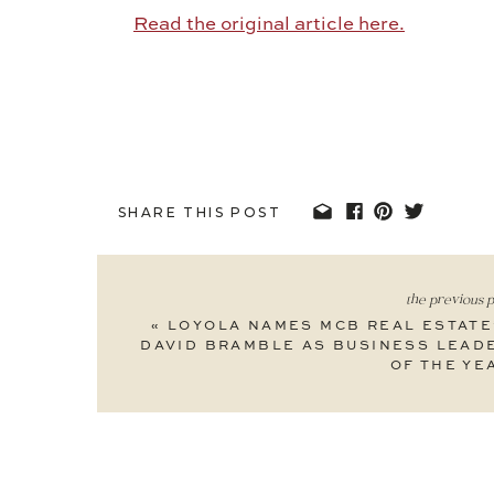
Read the original article here.
SHARE THIS POST
the previous p
«
LOYOLA NAMES MCB REAL ESTATE
DAVID BRAMBLE AS BUSINESS LEAD
OF THE YE