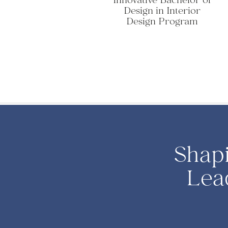
Innovative Bachelor of
Design in Interior
Design Program
Shap
Lea