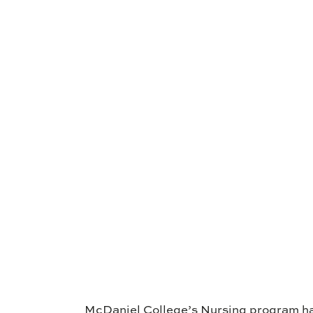
McDaniel College’s Nursing program ha