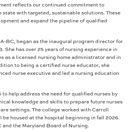
tment reflects our continued commitment to
 state with targeted, sustainable solutions. These
elopment and expand the pipeline of qualified
A-BC, began as the inaugural program director for
. She has over 25 years of nursing experience in
es as a licensed nursing home administrator and in
ition to being a certified nurse educator, she
anced nurse executive and led a nursing education
 to help address the need for qualified nurses by
nical knowledge and skills to prepare future nurses
care settings. The college worked with Carroll
l be housed at the hospital beginning in fall 2026.
 and the Maryland Board of Nursing.