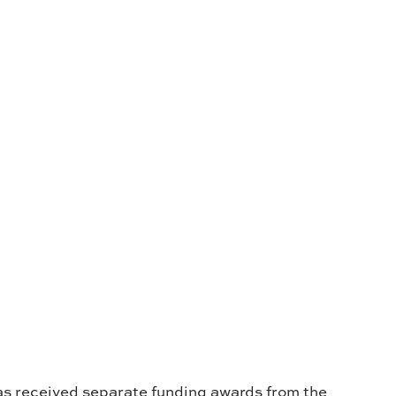
s received separate funding awards from the