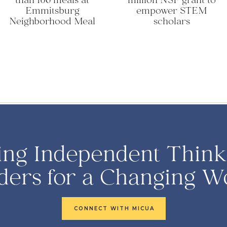
than 160 meals at
million NSF grant to
Emmitsburg
empower STEM
Neighborhood Meal
scholars
ing Independent Think
ders for a Changing W
CONNECT WITH MICUA