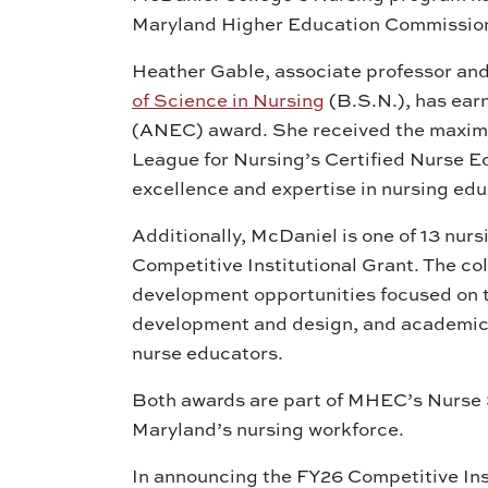
Maryland Higher Education Commissi
Heather Gable, associate professor an
of Science in Nursing
(B.S.N.), has ear
(ANEC) award. She received the maximu
League for Nursing’s Certified Nurse E
excellence and expertise in nursing edu
Additionally, McDaniel is one of 13 nurs
Competitive Institutional Grant. The co
development opportunities focused on t
development and design, and academic 
nurse educators.
Both awards are part of MHEC’s Nurse 
Maryland’s nursing workforce.
In announcing the FY26 Competitive Ins