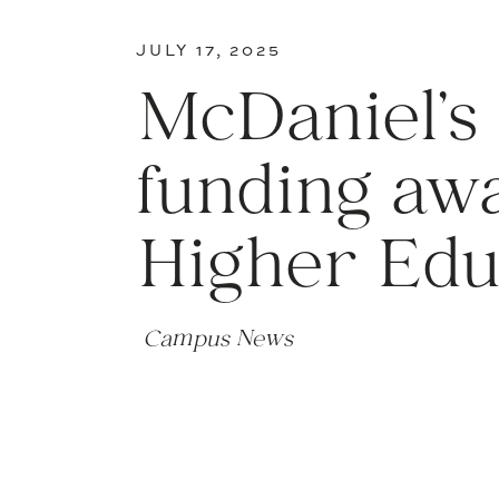
JULY 17, 2025
McDaniel’s
funding aw
Higher Edu
Campus News