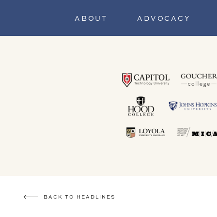
ABOUT
ADVOCACY
BACK TO HEADLINES