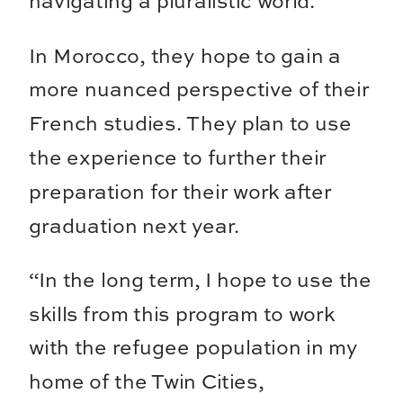
navigating a pluralistic world.
In Morocco, they hope to gain a
more nuanced perspective of their
French studies. They plan to use
the experience to further their
preparation for their work after
graduation next year.
“In the long term, I hope to use the
skills from this program to work
with the refugee population in my
home of the Twin Cities,