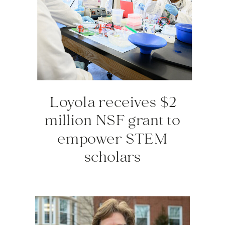
Loyola receives $2
million NSF grant to
empower STEM
scholars