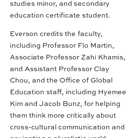
studies minor, and secondary
education certificate student.
Everson credits the faculty,
including Professor Flo Martin,
Associate Professor Zahi Khamis,
and Assistant Professor Clay
Chou, and the Office of Global
Education staff, including Hyemee
Kim and Jacob Bunz, for helping
them think more critically about
cross-cultural communication and