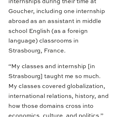
internships during their time at
Goucher, including one internship
abroad as an assistant in middle
school English (as a foreign
language) classrooms in
Strasbourg, France.
“My classes and internship [in
Strasbourg] taught me so much.
My classes covered globalization,
international relations, history, and
how those domains cross into
economics, culture, and politics,”