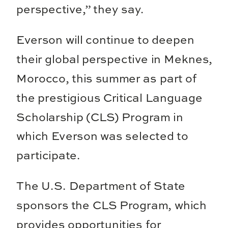
perspective,” they say.
Everson will continue to deepen
their global perspective in Meknes,
Morocco, this summer as part of
the prestigious Critical Language
Scholarship (CLS) Program in
which Everson was selected to
participate.
The U.S. Department of State
sponsors the CLS Program, which
provides opportunities for