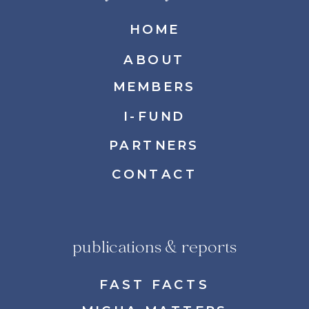
HOME
ABOUT
MEMBERS
I-FUND
PARTNERS
CONTACT
publications & reports
FAST FACTS