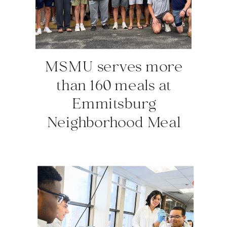
MSMU serves more
than 160 meals at
Emmitsburg
Neighborhood Meal