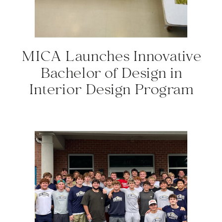
MICA Launches Innovative
Bachelor of Design in
Interior Design Program