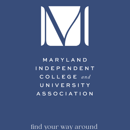
find your way around