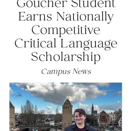
Goucher Student
Earns Nationally
Competitive
Critical Language
Scholarship
Campus News