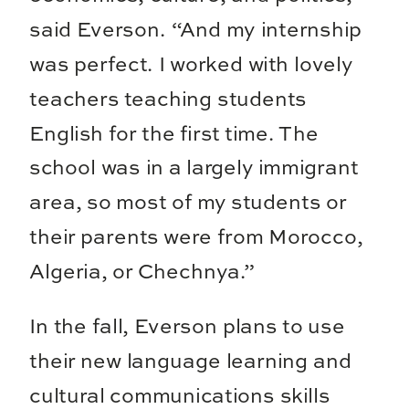
said Everson. “And my internship
was perfect. I worked with lovely
teachers teaching students
English for the first time. The
school was in a largely immigrant
area, so most of my students or
their parents were from Morocco,
Algeria, or Chechnya.”
In the fall, Everson plans to use
their new language learning and
cultural communications skills