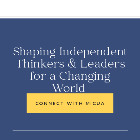
Shaping Independent
Thinkers & Leaders
for a Changing
World
CONNECT WITH MICUA