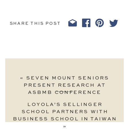
SHARE THIS POST
«
SEVEN MOUNT SENIORS
PRESENT RESEARCH AT
ASBMB CONFERENCE
LOYOLA’S SELLINGER
SCHOOL PARTNERS WITH
BUSINESS SCHOOL IN TAIWAN
»