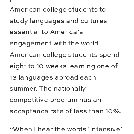
American college students to
study languages and cultures
essential to America’s
engagement with the world.
American college students spend
eight to 10 weeks learning one of
13 languages abroad each
summer. The nationally
competitive program has an
acceptance rate of less than 10%.
“When I hear the words ‘intensive’