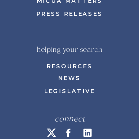
MICUA MATTERS
PRESS RELEASES
helping your search
RESOURCES
NEWS
LEGISLATIVE
connect