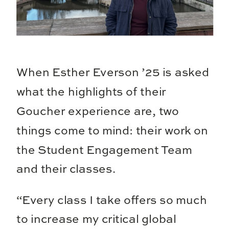
When Esther Everson ’25 is asked
what the highlights of their
Goucher experience are, two
things come to mind: their work on
the Student Engagement Team
and their classes.
“Every class I take offers so much
to increase my critical global