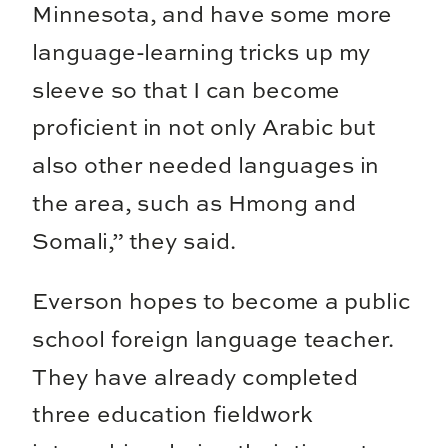
Minnesota, and have some more
language-learning tricks up my
sleeve so that I can become
proficient in not only Arabic but
also other needed languages in
the area, such as Hmong and
Somali,” they said.
Everson hopes to become a public
school foreign language teacher.
They have already completed
three education fieldwork