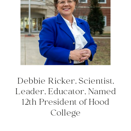
Debbie Ricker, Scientist,
Leader, Educator, Named
12th President of Hood
College