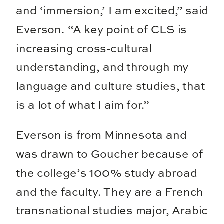
and ‘immersion,’ I am excited,” said
Everson. “A key point of CLS is
increasing cross-cultural
understanding, and through my
language and culture studies, that
is a lot of what I aim for.”
Everson is from Minnesota and
was drawn to Goucher because of
the college’s 100% study abroad
and the faculty. They are a French
transnational studies major, Arabic