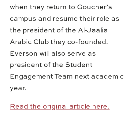
when they return to Goucher’s
campus and resume their role as
the president of the Al-Jaalia
Arabic Club they co-founded.
Everson will also serve as
president of the Student
Engagement Team next academic
year.
Read the original article here.