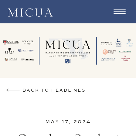
BACK TO HEADLINES
MAY 17, 2024