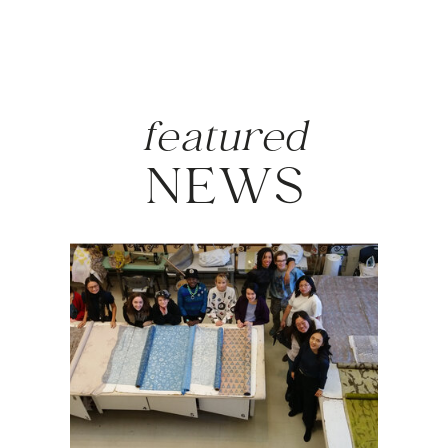
featured
NEWS