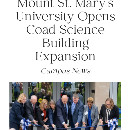
Mount St. Mary’s
University Opens
Coad Science
Building
Expansion
Campus News