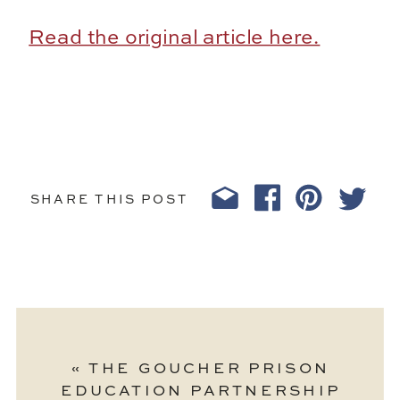
Read the original article here.
SHARE THIS POST
«
THE GOUCHER PRISON
EDUCATION PARTNERSHIP