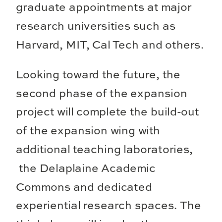
graduate appointments at major
research universities such as
Harvard, MIT, Cal Tech and others.
Looking toward the future, the
second phase of the expansion
project will complete the build-out
of the expansion wing with
additional teaching laboratories,
the Delaplaine Academic
Commons and dedicated
experiential research spaces. The