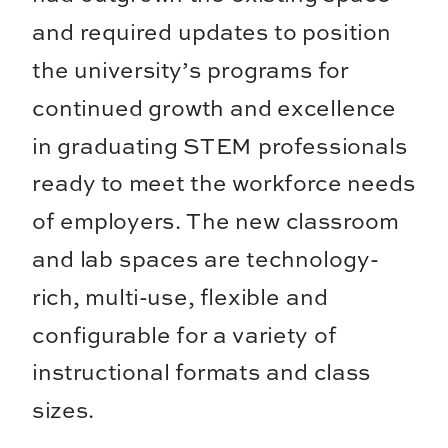
and required updates to position
the university’s programs for
continued growth and excellence
in graduating STEM professionals
ready to meet the workforce needs
of employers. The new classroom
and lab spaces are technology-
rich, multi-use, flexible and
configurable for a variety of
instructional formats and class
sizes.