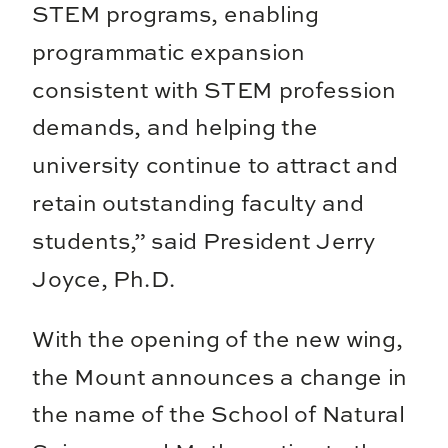
STEM programs, enabling
programmatic expansion
consistent with STEM profession
demands, and helping the
university continue to attract and
retain outstanding faculty and
students,” said President Jerry
Joyce, Ph.D.
With the opening of the new wing,
the Mount announces a change in
the name of the School of Natural