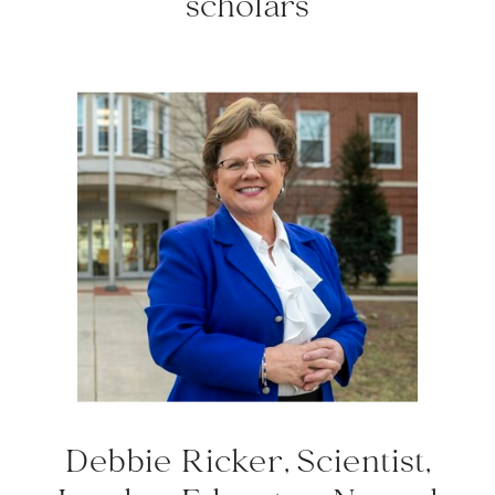
scholars
Debbie Ricker, Scientist,