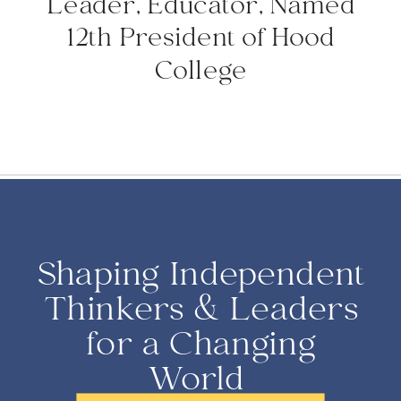
Leader, Educator, Named
12th President of Hood
College
Shaping Independent
Thinkers & Leaders
for a Changing
World