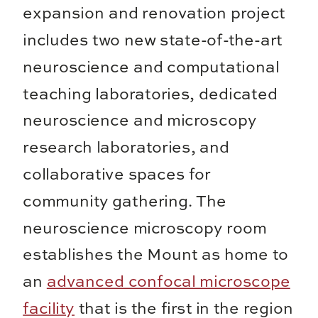
expansion and renovation project
includes two new state-of-the-art
neuroscience and computational
teaching laboratories, dedicated
neuroscience and microscopy
research laboratories, and
collaborative spaces for
community gathering. The
neuroscience microscopy room
establishes the Mount as home to
an
advanced confocal microscope
facility
that is the first in the region