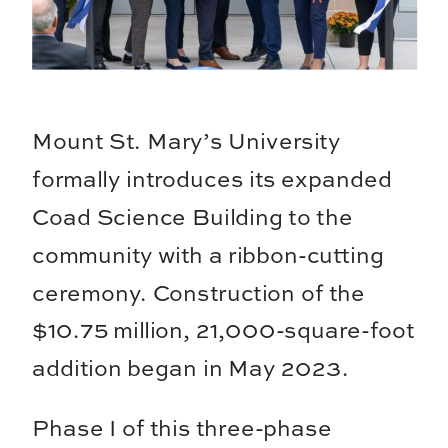
Mount St. Mary’s University
formally introduces its expanded
Coad Science Building to the
community with a ribbon-cutting
ceremony. Construction of the
$10.75 million, 21,000-square-foot
addition began in May 2023.
Phase I of this three-phase