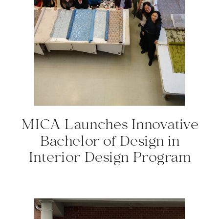
MICA Launches Innovative
Bachelor of Design in
Interior Design Program