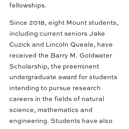
fellowships.
Since 2018, eight Mount students,
including current seniors Jake
Cuzick and Lincoln Queale, have
received the Barry M. Goldwater
Scholarship, the preeminent
undergraduate award for students
intending to pursue research
careers in the fields of natural
science, mathematics and
engineering. Students have also