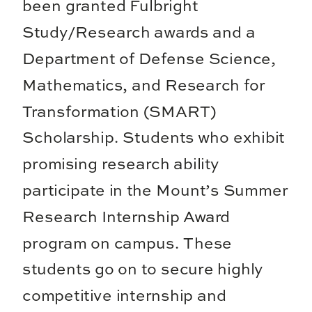
been granted Fulbright
Study/Research awards and a
Department of Defense Science,
Mathematics, and Research for
Transformation (SMART)
Scholarship. Students who exhibit
promising research ability
participate in the Mount’s Summer
Research Internship Award
program on campus. These
students go on to secure highly
competitive internship and