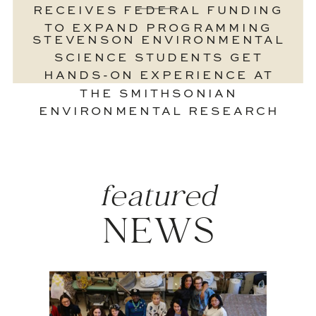
RECEIVES FEDERAL FUNDING
TO EXPAND PROGRAMMING
STEVENSON ENVIRONMENTAL
SCIENCE STUDENTS GET
HANDS-ON EXPERIENCE AT
THE SMITHSONIAN
ENVIRONMENTAL RESEARCH
CENTER
»
featured
NEWS