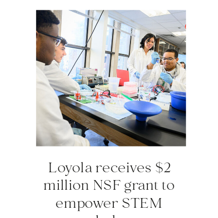
Loyola receives $2
million NSF grant to
empower STEM