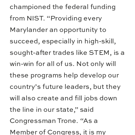
championed the federal funding
from NIST. “Providing every
Marylander an opportunity to
succeed, especially in high-skill,
sought-after trades like STEM, is a
win-win for all of us. Not only will
these programs help develop our
country’s future leaders, but they
will also create and fill jobs down
the line in our state,” said
Congressman Trone. “As a
Member of Congress, it is my