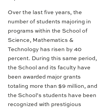
Over the last five years, the
number of students majoring in
programs within the School of
Science, Mathematics &
Technology has risen by 40
percent. During this same period,
the School and its faculty have
been awarded major grants
totaling more than $9 million, and
the School’s students have been
recognized with prestigious