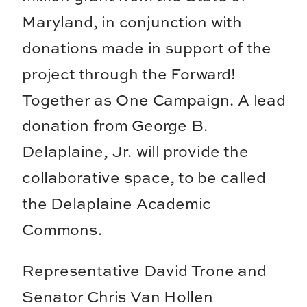
Maryland, in conjunction with
donations made in support of the
project through the Forward!
Together as One Campaign. A lead
donation from George B.
Delaplaine, Jr. will provide the
collaborative space, to be called
the Delaplaine Academic
Commons.
Representative David Trone and
Senator Chris Van Hollen