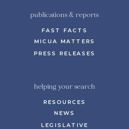
publications & reports
FAST FACTS
MICUA MATTERS
PRESS RELEASES
helping your search
RESOURCES
NEWS
LEGISLATIVE