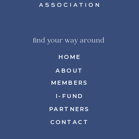
find your way around
HOME
ABOUT
MEMBERS
I-FUND
PARTNERS
CONTACT