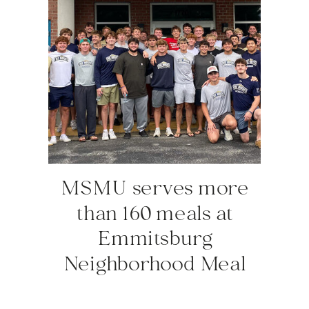
MSMU serves more
than 160 meals at
Emmitsburg
Neighborhood Meal