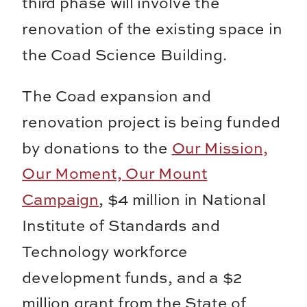
third phase will involve the
renovation of the existing space in
the Coad Science Building.
The Coad expansion and
renovation project is being funded
by donations to the
Our Mission,
Our Moment, Our Mount
Campaign
, $4 million in National
Institute of Standards and
Technology workforce
development funds, and a $2
million grant from the State of