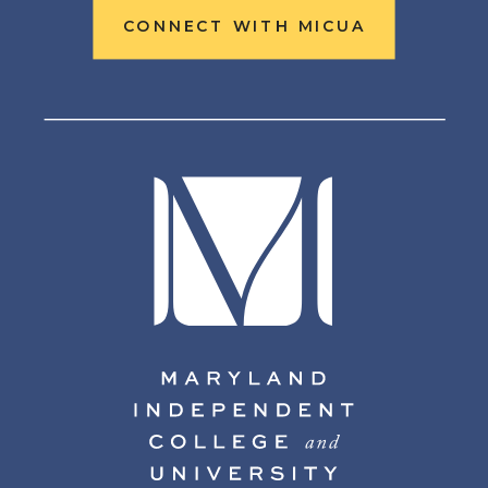
CONNECT WITH MICUA