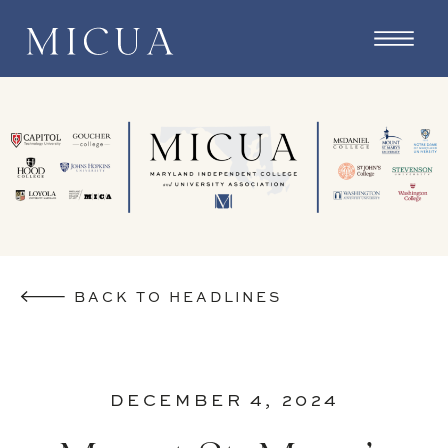
BACK TO HEADLINES
DECEMBER 4, 2024