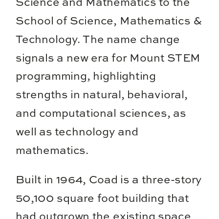
Science and Mathematics to the
School of Science, Mathematics &
Technology. The name change
signals a new era for Mount STEM
programming, highlighting
strengths in natural, behavioral,
and computational sciences, as
well as technology and
mathematics.
Built in 1964, Coad is a three-story
50,100 square foot building that
had outgrown the existing space