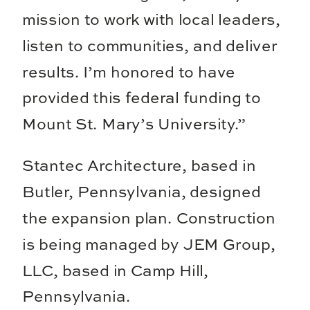
mission to work with local leaders,
listen to communities, and deliver
results. I’m honored to have
provided this federal funding to
Mount St. Mary’s University.”
Stantec Architecture, based in
Butler, Pennsylvania, designed
the expansion plan. Construction
is being managed by JEM Group,
LLC, based in Camp Hill,
Pennsylvania.