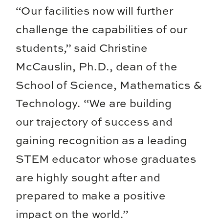
“Our facilities now will further
challenge the capabilities of our
students,” said Christine
McCauslin, Ph.D., dean of the
School of Science, Mathematics &
Technology. “We are building
our trajectory of success and
gaining recognition as a leading
STEM educator whose graduates
are highly sought after and
prepared to make a positive
impact on the world.”