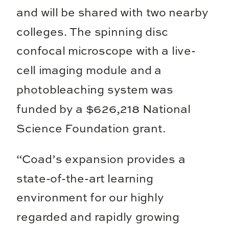
and will be shared with two nearby
colleges. The spinning disc
confocal microscope with a live-
cell imaging module and a
photobleaching system was
funded by a $626,218 National
Science Foundation grant.
“Coad’s expansion provides a
state-of-the-art learning
environment for our highly
regarded and rapidly growing